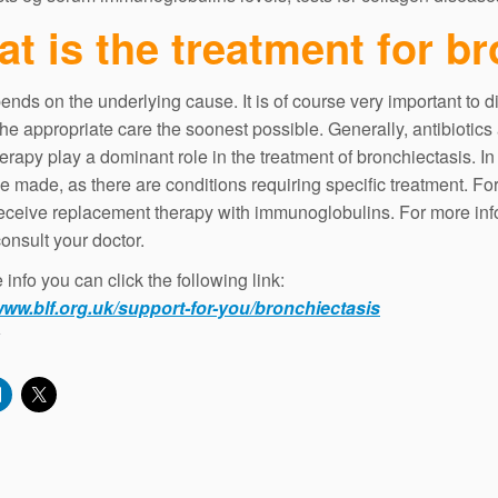
t is the treatment for b
ends on the underlying cause. It is of course very important to d
the appropriate care the soonest possible. Generally, antibiotics
erapy play a dominant role in the treatment of bronchiectasis. In
e made, as there are conditions requiring specific treatment. Fo
eceive replacement therapy with immunoglobulins. For more info
onsult your doctor.
info you can click the following link:
www.blf.org.uk/support-for-you/bronchiectasis
: