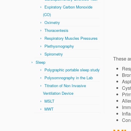
Expiratory Carbon Monoxide
(CO)
Oximetry
Thoracentesis
Respiratory Muscles Pressures
Plethysmography
Spirometry
These a
Sleep
Resp
Polygraphic portable sleep study
Bron
Polysomnography in the Lab
Aspi
Titration of Non Invasive
Cyst
Ventilation Device
Prim
Alle
MSLT
Imm
MWT
Infl
Conn