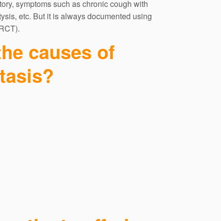
story, symptoms such as chronic cough with
sis, etc. But it is always documented using
RCT).
the causes of
tasis?