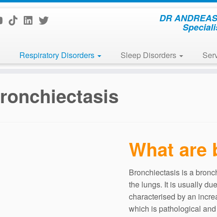
DR ANDREAS 
Speciali
Respiratory Disorders
Sleep Disorders
Ser
ronchiectasis
What are 
Bronchiectasis is a bronch
the lungs. It is usually du
characterised by an incre
which is pathological and