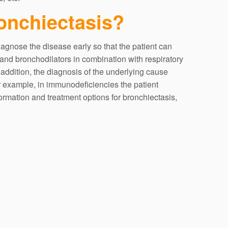
ronchiectasis?
iagnose the disease early so that the patient can
 and bronchodilators in combination with respiratory
 addition, the diagnosis of the underlying cause
r example, in immunodeficiencies the patient
rmation and treatment options for bronchiectasis,