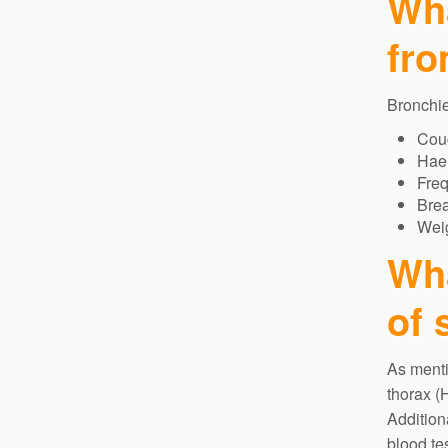
Wha
fro
Bronchie
Cou
Hae
Freq
Bre
Weig
Wha
of 
As menti
thorax (
Addition
blood te