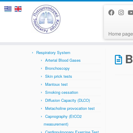
Home page
Skip
to
Home
»
Bronchiectasis
content
Respiratory System
B
Arterial Blood Gases
Bronchoscopy
Skin prick tests
Mantoux test
Smoking cessation
Diffusion Capacity (DLCO)
Metacholine provocation test
Capnography (EtCO2
measurement)
Cardiopulmonary Exercise Test