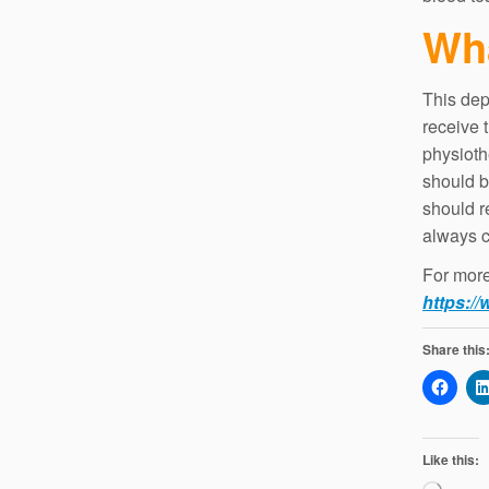
Wha
This dep
receive 
physioth
should b
should r
always c
For more 
https://
Share this
Like this: