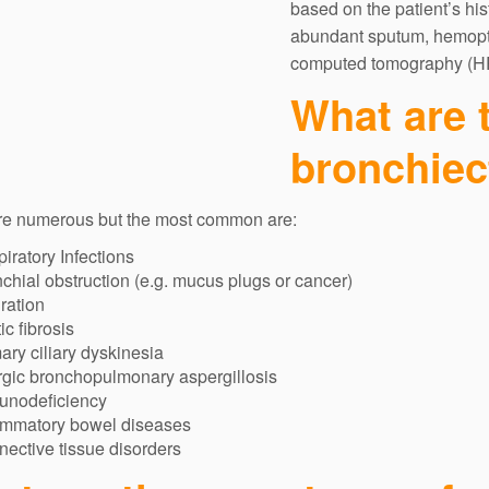
based on the patient’s hi
abundant sputum, hemopty
computed tomography (H
What are 
bronchiec
re numerous but the most common are:
iratory Infections
chial obstruction (e.g. mucus plugs or cancer)
ration
ic fibrosis
ary ciliary dyskinesia
rgic bronchopulmonary aspergillosis
unodeficiency
ammatory bowel diseases
ective tissue disorders