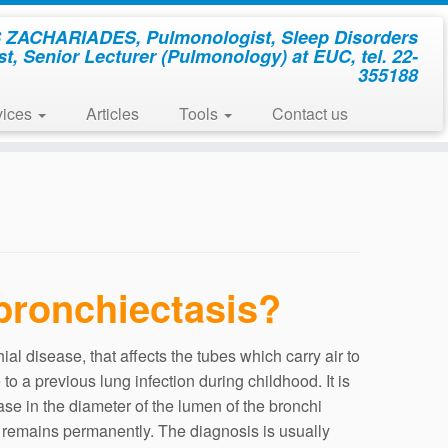
ZACHARIADES, Pulmonologist, Sleep Disorders
st, Senior Lecturer (Pulmonology) at EUC, tel. 22-
355188
vices
Articles
Tools
Contact us
bronchiectasis?
ial disease, that affects the tubes which carry air to
e to a previous lung infection during childhood. It is
ase in the diameter of the lumen of the bronchi
 remains permanently. The diagnosis is usually