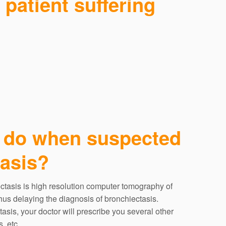
patient suffering
 do when suspected
tasis?
ectasis is high resolution computer tomography of
s delaying the diagnosis of bronchiectasis.
tasis, your doctor will prescribe you several other
, etc.