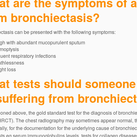
t are the symptoms of a 
m bronchiectasis?
ctasis can be presented with the following symptoms:
gh with abundant mucopurulent sputum
moptysis
uent respiratory infections
athlessness
ht loss
t tests should someone
suffering from bronchiec
oned above, the gold standard test for the diagnosis of bronchi
HRCT). The chest radiography may sometimes appear normal, thu
ally, for the documentation for the underlying cause of bronchiec
sts eg serum immunoglobulins levels, tests for collagen diseases