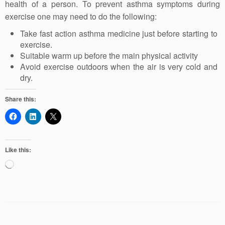
health of a person. To prevent asthma symptoms during
exercise one may need to do the following:
Take fast action asthma medicine just before starting to
exercise.
Suitable warm up before the main physical activity
Avoid exercise outdoors when the air is very cold and
dry.
Share this:
Like this:
Loading…