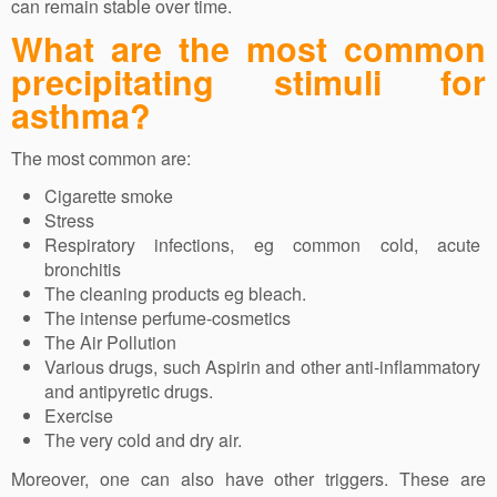
can remain stable over time.
What are the most common
precipitating stimuli for
asthma?
The most common are:
Cigarette smoke
Stress
Respiratory infections, eg common cold, acute
bronchitis
The cleaning products eg bleach.
The intense perfume-cosmetics
The Air Pollution
Various drugs, such Aspirin and other anti-inflammatory
and antipyretic drugs.
Exercise
The very cold and dry air.
Moreover, one can also have other triggers. These are