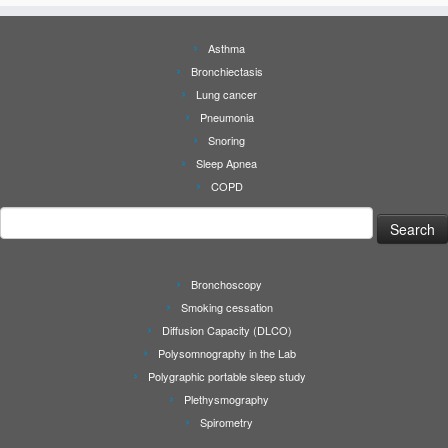
Asthma
Bronchiectasis
Lung cancer
Pneumonia
Snoring
Sleep Apnea
COPD
Search
for:
Bronchoscopy
Smoking cessation
Diffusion Capacity (DLCO)
Polysomnography in the Lab
Polygraphic portable sleep study
Plethysmography
Spirometry