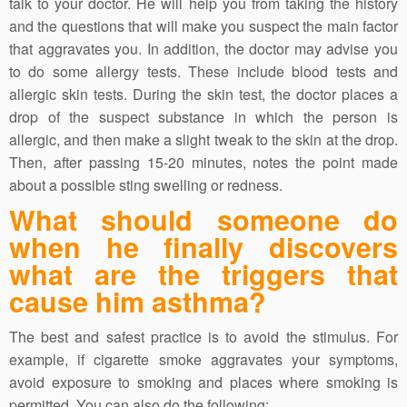
talk to your doctor. He will help you from taking the history
and the questions that will make you suspect the main factor
that aggravates you. In addition, the doctor may advise you
to do some allergy tests. These include blood tests and
allergic skin tests. During the skin test, the doctor places a
drop of the suspect substance in which the person is
allergic, and then make a slight tweak to the skin at the drop.
Then, after passing 15-20 minutes, notes the point made
about a possible sting swelling or redness.
What should someone do
when he finally discovers
what are the triggers that
cause him asthma?
The best and safest practice is to avoid the stimulus. For
example, if cigarette smoke aggravates your symptoms,
avoid exposure to smoking and places where smoking is
permitted. You can also do the following: