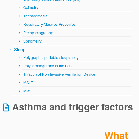
Oximetry
Thoracentesis
Respiratory Muscles Pressures
Plethysmography
Spirometry
Sleep
Polygraphic portable sleep study
Polysomnography in the Lab
Titration of Non Invasive Ventilation Device
MSLT
MWT
Asthma and trigger factors
What