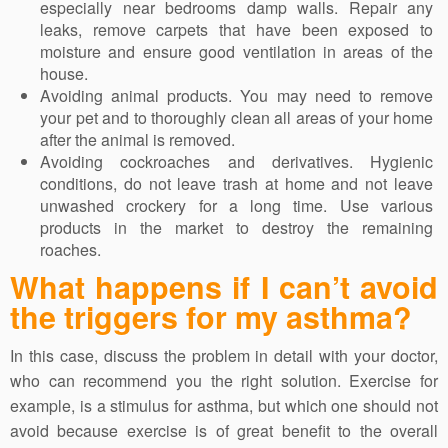
especially near bedrooms damp walls. Repair any
leaks, remove carpets that have been exposed to
moisture and ensure good ventilation in areas of the
house.
Avoiding animal products. You may need to remove
your pet and to thoroughly clean all areas of your home
after the animal is removed.
Avoiding cockroaches and derivatives. Hygienic
conditions, do not leave trash at home and not leave
unwashed crockery for a long time. Use various
products in the market to destroy the remaining
roaches.
What happens if I can’t avoid
the triggers for my asthma?
In this case, discuss the problem in detail with your doctor,
who can recommend you the right solution. Exercise for
example, is a stimulus for asthma, but which one should not
avoid because exercise is of great benefit to the overall