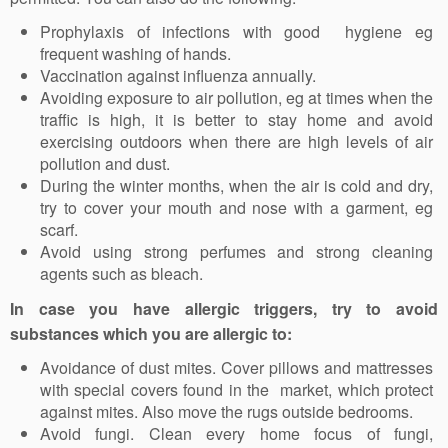
Prophylaxis of infections with good hygiene eg
frequent washing of hands.
Vaccination against influenza annually.
Avoiding exposure to air pollution, eg at times when the
traffic is high, it is better to stay home and avoid
exercising outdoors when there are high levels of air
pollution and dust.
During the winter months, when the air is cold and dry,
try to cover your mouth and nose with a garment, eg
scarf.
Avoid using strong perfumes and strong cleaning
agents such as bleach.
In case you have allergic triggers, try to avoid
substances which you are allergic to:
Avoidance of dust mites. Cover pillows and mattresses
with special covers found in the market, which protect
against mites. Also move the rugs outside bedrooms.
Avoid fungi. Clean every home focus of fungi,