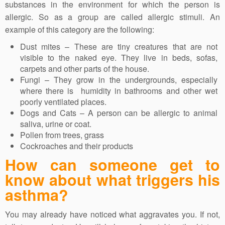
substances in the environment for which the person is
allergic. So as a group are called allergic stimuli. An
example of this category are the following:
Dust mites – These are tiny creatures that are not
visible to the naked eye. They live in beds, sofas,
carpets and other parts of the house.
Fungi – They grow in the undergrounds, especially
where there is humidity in bathrooms and other wet
poorly ventilated places.
Dogs and Cats – A person can be allergic to animal
saliva, urine or coat.
Pollen from trees, grass
Cockroaches and their products
How can someone get to
know about what triggers his
asthma?
You may already have noticed what aggravates you. If not,