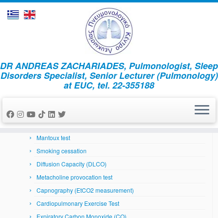
Skip
DR ANDREAS ZACHARIADES, Pulmonologist, Sleep
to
Home
»
Asthma and trigger factors
Disorders Specialist, Senior Lecturer (Pulmonology)
content
at EUC, tel. 22-355188
Respiratory System
Arterial Blood Gases
Bronchoscopy
Skin prick tests
Mantoux test
Smoking cessation
Diffusion Capacity (DLCO)
Metacholine provocation test
Capnography (EtCO2 measurement)
Cardiopulmonary Exercise Test
Expiratory Carbon Monoxide (CO)