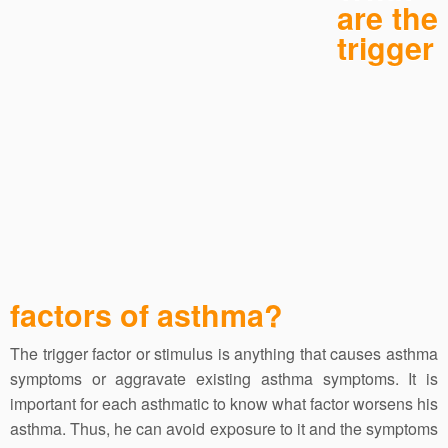
are the
trigger
factors of asthma?
The trigger factor or stimulus is anything that causes asthma
symptoms or aggravate existing asthma symptoms. It is
important for each asthmatic to know what factor worsens his
asthma. Thus, he can avoid exposure to it and the symptoms