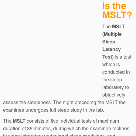
is the
MSLT?
The
MSLT
(Multiple
Sleep
Latency
Test)
is a test
which is
conducted in
the sleep
laboratory to
objectively
assess the sleepiness. The night preceding the MSLT the
examinee undergoes full sleep study in the lab.
The
MSLT
consists of five individual tests of maximum
duration of 35 minutes, during which the examinee reclines
in sleep laboratory under ideal sleep conditions, and