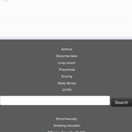
Asthma
Bronchiectasis
Lung cancer
Pneumonia
Snoring
Sleep Apnea
COPD
Search
for:
Bronchoscopy
Smoking cessation