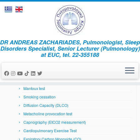
Skip
DR ANDREAS ZACHARIADES, Pulmonologist, Sleep
to
Home
»
MSLT
Disorders Specialist, Senior Lecturer (Pulmonology)
content
at EUC, tel. 22-355188
Respiratory System
Arterial Blood Gases
Bronchoscopy
Skin prick tests
Mantoux test
Smoking cessation
Diffusion Capacity (DLCO)
Metacholine provocation test
Capnography (EtCO2 measurement)
Cardiopulmonary Exercise Test
Expiratory Carbon Monoxide (CO)