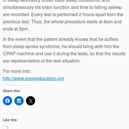
simultaneously his brain function and time to falling asleep
are recorded. Every test is performed 2 hours apart from the
previous test. Thus, the whole procedure starts at 8am and
ends at 5pm .
In the event that the patient already knows that he suffers
from sleep apnea syndrome, he should bring with him the
CPAP machine and use it during the tests, so that the results
are representative of the real situation.
For more info:
http://www.sleepeducation.org
Share this:
Like this:
Loading…