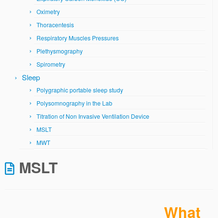
Oximetry
Thoracentesis
Respiratory Muscles Pressures
Plethysmography
Spirometry
Sleep
Polygraphic portable sleep study
Polysomnography in the Lab
Titration of Non Invasive Ventilation Device
MSLT
MWT
MSLT
What