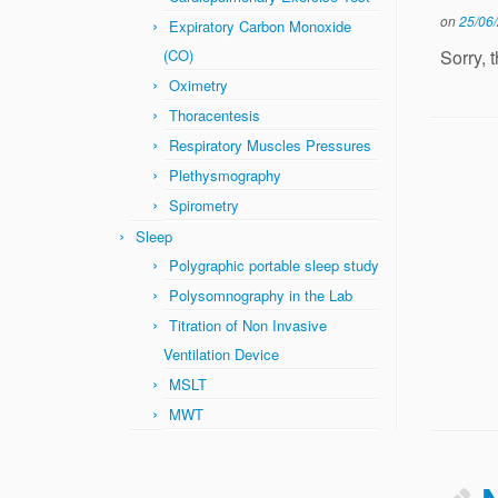
on
25/06
Expiratory Carbon Monoxide
Sorry, 
(CO)
Oximetry
Thoracentesis
Respiratory Muscles Pressures
Plethysmography
Spirometry
Sleep
Polygraphic portable sleep study
Polysomnography in the Lab
Titration of Non Invasive
Ventilation Device
MSLT
MWT