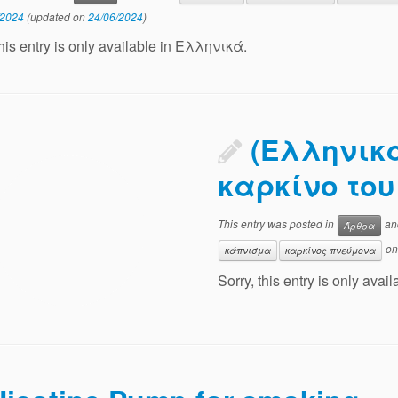
/2024
(updated on
24/06/2024
)
this entry is only available in Ελληνικά.
(Ελληνικά
καρκίνο το
This entry was posted in
an
Άρθρα
o
κάπνισμα
καρκίνος πνεύμονα
Sorry, this entry is only ava