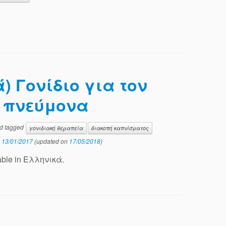
) Γονίδιο για τον
υ πνεύμονα
d tagged
γονιδιακή θεραπεία
διακοπή καπνίσματος
n
13/01/2017
(updated on
17/05/2018
)
ilable in Ελληνικά.