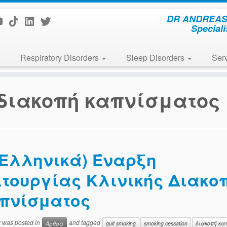
DR ANDREAS 
Speciali
Respiratory Disorders
Sleep Disorders
Ser
διακοπή καπνίσματος
(Ελληνικά) Έναρξη
ιτουργίας Κλινικής Διακο
πνίσματος
y was posted in
and tagged
Άρθρα
quit smoking
smoking cessation
διακοπή κα