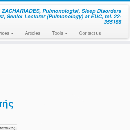
ZACHARIADES, Pulmonologist, Sleep Disorders
st, Senior Lecturer (Pulmonology) at EUC, tel. 22-
355188
vices
Articles
Tools
Contact us
πής
πνίσματος