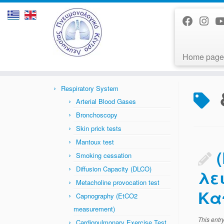
Home page
Skip
to
Home
»
News
»
διακοπή καπνίσματος
content
Respiratory System
Arterial Blood Gases
Bronchoscopy
Skin prick tests
Mantoux test
Smoking cessation
Diffusion Capacity (DLCO)
λε
Metacholine provocation test
Κα
Capnography (EtCO2
measurement)
This entr
Cardiopulmonary Exercise Test