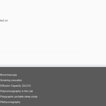
ted on
Bronchoscopy
Smoking cessation
Diffusion Capacity (DLCO)
Polysomnography in the Lab
Polygraphic portable sleep study
Plethysmography