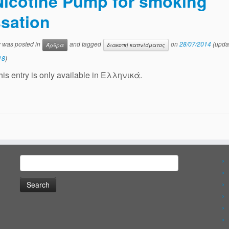
Nicotine Pump for smoking
sation
y was posted in
and tagged
on
28/07/2014
(upda
Άρθρα
διακοπή καπνίσματος
18
)
this entry is only available in Ελληνικά.
Search
for: