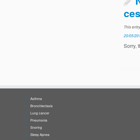
ces
This entr
20/05/20
Sorry, 
Asthma
Bronchiectasis
Lung cancer
Pneumonia
Snoring
Sleep Apnea