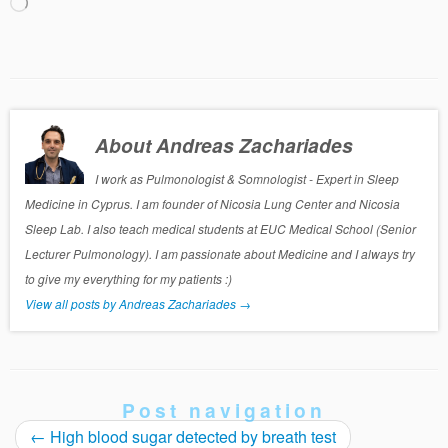
Loading…
About Andreas Zachariades
I work as Pulmonologist & Somnologist - Expert in Sleep
Medicine in Cyprus. I am founder of Nicosia Lung Center and Nicosia
Sleep Lab. I also teach medical students at EUC Medical School (Senior
Lecturer Pulmonology). I am passionate about Medicine and I always try
to give my everything for my patients :)
View all posts by Andreas Zachariades
→
Post navigation
←
High blood sugar detected by breath test