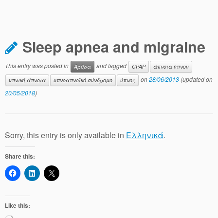
Sleep apnea and migraine
This entry was posted in
and tagged
Άρθρα
CPAP
άπνοια ύπνου
on
28/06/2013
(updated on
υπνική άπνοια
υπνοαπνοϊκό σύνδρομο
ύπνος
20/05/2018
)
Sorry, this entry is only available in
Ελληνικά
.
Share this:
Like this: