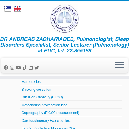
Skip
DR ANDREAS ZACHARIADES, Pulmonologist, Sleep
to
Home
»
News
»
Άρθρα
»
Sleep apnea and migraine
Disorders Specialist, Senior Lecturer (Pulmonology)
content
at EUC, tel. 22-355188
Respiratory System
Arterial Blood Gases
Bronchoscopy
Skin prick tests
Mantoux test
Smoking cessation
Diffusion Capacity (DLCO)
Metacholine provocation test
Capnography (EtCO2 measurement)
Cardiopulmonary Exercise Test
Expiratory Carbon Monoxide (CO)