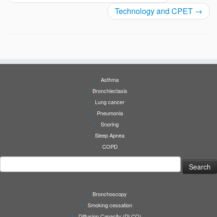
Technology and CPET
→
Asthma
Bronchiectasis
Lung cancer
Pneumonia
Snoring
Sleep Apnea
COPD
Search
for:
Bronchoscopy
Smoking cessation
Diffusion Capacity (DLCO)