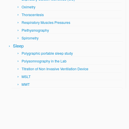
Oximetry
Thoracentesis
Respiratory Muscles Pressures
Plethysmography
Spirometry
Sleep
Polygraphic portable sleep study
Polysomnography in the Lab
Titration of Non Invasive Ventilation Device
MSLT
MWT