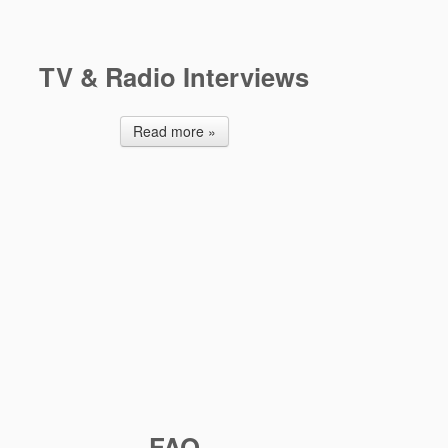
TV & Radio Interviews
Read more »
FAQ