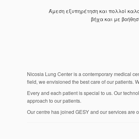
Άμεση εξυπηρέτηση και πολλοί καλοί
βήχα και με βοήθη
Nicosia Lung Center is a contemporary medical cen
field, we envisioned the best care of our patients. 
Every and each patient is special to us. Our technol
approach to our patients.
Our centre has joined GESY and our services are off