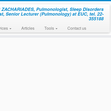
ZACHARIADES, Pulmonologist, Sleep Disorders
st, Senior Lecturer (Pulmonology) at EUC, tel. 22-
355188
vices
Articles
Tools
Contact us