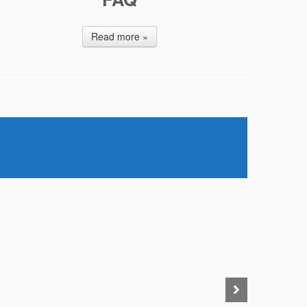
Read more »