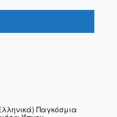
Ελληνικά) Παγκόσμια