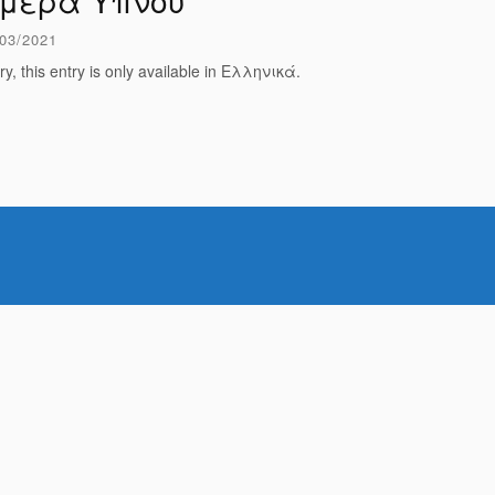
μέρα Ύπνου
03/2021
ry, this entry is only available in Ελληνικά.