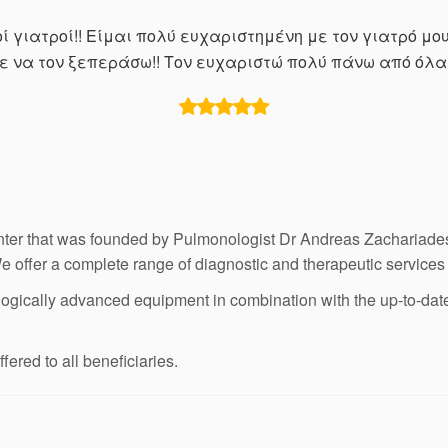
 γιατροί!! Είμαι πολύ ευχαριστημένη με τον γιατρό μο
σε να τον ξεπεράσω!! Τον ευχαριστώ πολύ πάνω από όλα 
ter that was founded by Pulmonologist Dr Andreas Zachariades.
We offer a complete range of diagnostic and therapeutic services
ogically advanced equipment in combination with the up-to-date tr
ered to all beneficiaries.