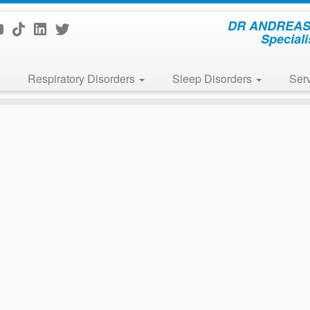
DR ANDREAS 
Speciali
Respiratory Disorders
Sleep Disorders
Ser