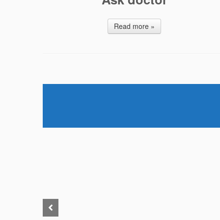
Read more »