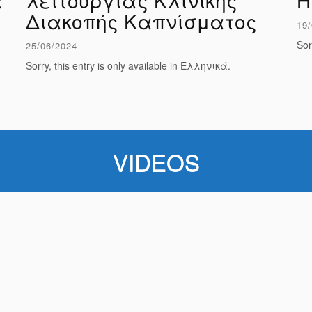
ά
λειτουργίας Κλινικής
Η
Διακοπής Καπνίσματος
19/
Sor
25/06/2024
Sorry, this entry is only available in Ελληνικά.
VIDEOS