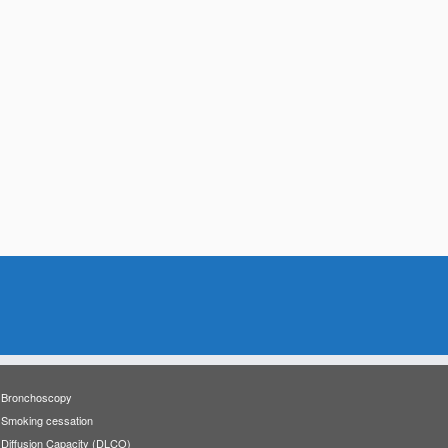
Bronchoscopy
Smoking cessation
Diffusion Capacity (DLCO)