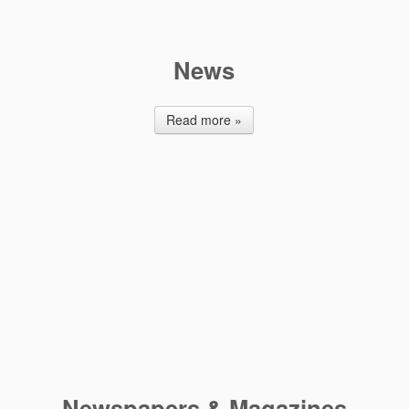
News
Read more »
Newspapers & Μagazines