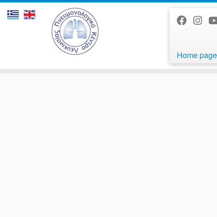
Home page
Skip
to
content