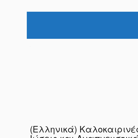
(Ελληνικά) Καλοκαιρινέ