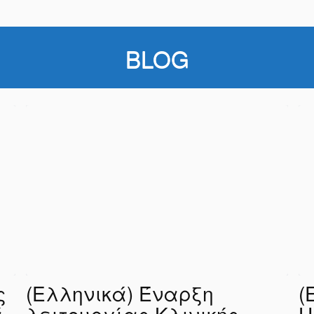
BLOG
ς
(Ελληνικά) Έναρξη
(