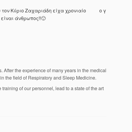
υ τον Κύριο Ζαχαριάδη είχα χρονιαίο
ο γιατρός επε
είναι άνθρωπος!!🙂
 After the experience of many years in the medical
 in the field of Respiratory and Sleep Medicine.
aining of our personnel, lead to a state of the art