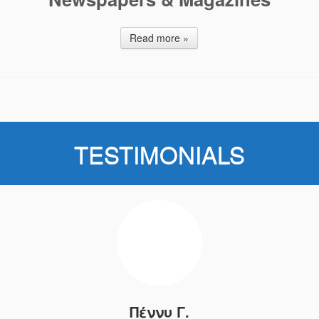
Read more »
TESTIMONIALS
Πέννυ Γ.