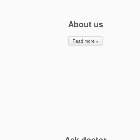
About us
Read more »
Ask doctor