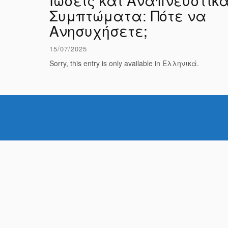
Ιώσεις και Αναπνευστικ
Συμπτώματα: Πότε να
Ανησυχήσετε;
15/07/2025
Sorry, this entry is only available in Ελληνικά.