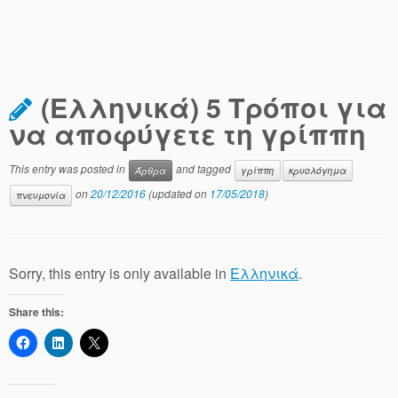
(Ελληνικά) 5 Τρόποι για
να αποφύγετε τη γρίππη
This entry was posted in
and tagged
Άρθρα
γρίππη
κρυολόγημα
on
20/12/2016
(updated on
17/05/2018
)
πνευμονία
Sorry, this entry is only available in
Ελληνικά
.
Share this: