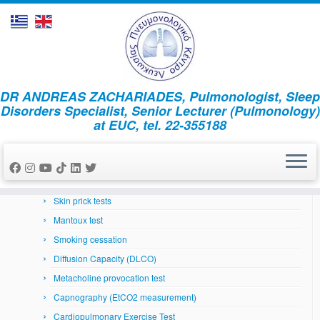
Skip
DR ANDREAS ZACHARIADES, Pulmonologist, Sleep
to
Home
»
News
»
Άρθρα
»
(Ελληνικά) 5 Τρόποι για να
Disorders Specialist, Senior Lecturer (Pulmonology)
content
αποφύγετε τη γρίππη
at EUC, tel. 22-355188
Respiratory System
Arterial Blood Gases
Bronchoscopy
Skin prick tests
Mantoux test
Smoking cessation
Diffusion Capacity (DLCO)
Metacholine provocation test
Capnography (EtCO2 measurement)
Cardiopulmonary Exercise Test