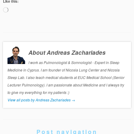
Like this:
Loading…
About Andreas Zachariades
I work as Pulmonologist & Somnologist - Expert in Sleep
Medicine in Cyprus. I am founder of Nicosia Lung Center and Nicosia
Sleep Lab. I also teach medical students at EUC Medical School (Senior
Lecturer Pulmonology). I am passionate about Medicine and I always try
to give my everything for my patients :)
View all posts by Andreas Zachariades
→
Post navigation