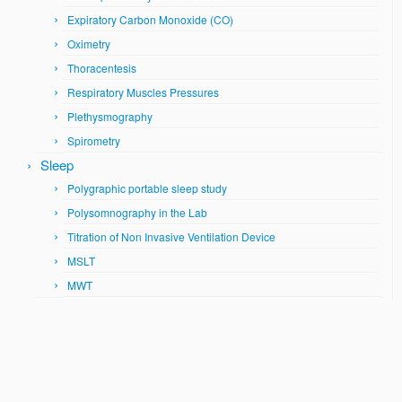
Expiratory Carbon Monoxide (CO)
Oximetry
Thoracentesis
Respiratory Muscles Pressures
Plethysmography
Spirometry
Sleep
Polygraphic portable sleep study
Polysomnography in the Lab
Titration of Non Invasive Ventilation Device
MSLT
MWT