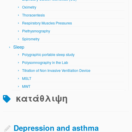
Oximetry
Thoracentesis
Respiratory Muscles Pressures
Plethysmography
Spirometry
Sleep
Polygraphic portable sleep study
Polysomnography in the Lab
Titration of Non Invasive Ventilation Device
MSLT
MWT
κατάθλιψη
Depression and asthma