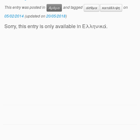
This entry was posted in
and tagged
on
Άρθρα
άσθμα
κατάθλιψη
05/02/2014
(updated on
20/05/2018
)
Sorry, this entry is only available in Ελληνικά.