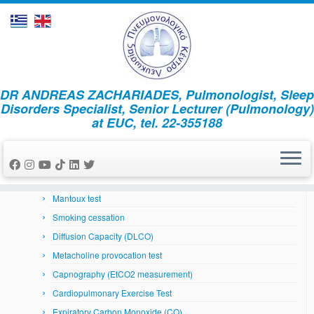
Skip
DR ANDREAS ZACHARIADES, Pulmonologist, Sleep
to
Home
»
News
»
κατάθλιψη
Disorders Specialist, Senior Lecturer (Pulmonology)
content
at EUC, tel. 22-355188
Respiratory System
Arterial Blood Gases
Bronchoscopy
Skin prick tests
Mantoux test
Smoking cessation
Diffusion Capacity (DLCO)
Metacholine provocation test
Capnography (EtCO2 measurement)
Cardiopulmonary Exercise Test
Expiratory Carbon Monoxide (CO)