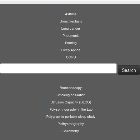
Asthma
Bronchiectasis
Lung cancer
Pneumonia
Snoring
Sleep Apnea
COPD
Search
for:
Bronchoscopy
Smoking cessation
Diffusion Capacity (DLCO)
Polysomnography in the Lab
Polygraphic portable sleep study
Plethysmography
Spirometry