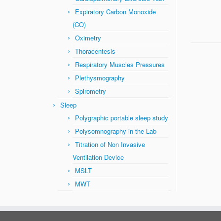
Expiratory Carbon Monoxide
(CO)
Oximetry
Thoracentesis
Respiratory Muscles Pressures
Plethysmography
Spirometry
Sleep
Polygraphic portable sleep study
Polysomnography in the Lab
Titration of Non Invasive
Ventilation Device
MSLT
MWT