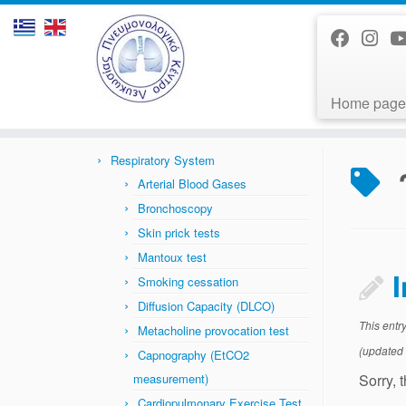
Home page
Skip
to
Home
»
News
»
παχυσαρκία
content
Respiratory System
Arterial Blood Gases
Bronchoscopy
Skin prick tests
Mantoux test
Smoking cessation
Diffusion Capacity (DLCO)
This entr
Metacholine provocation test
(updated
Capnography (EtCO2
Sorry, 
measurement)
Cardiopulmonary Exercise Test