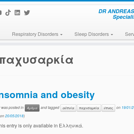
DR ANDREAS 
Speciali
Respiratory Disorders
Sleep Disorders
Ser
παχυσαρκία
Insomnia and obesity
y was posted in
and tagged
on
19/01/
Άρθρα
αϋπνία
παχυσαρκία
ύπνος
 on
20/05/2018
)
this entry is only available in Ελληνικά.