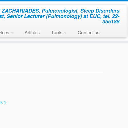
ZACHARIADES, Pulmonologist, Sleep Disorders
st, Senior Lecturer (Pulmonology) at EUC, tel. 22-
355188
vices
Articles
Tools
Contact us
2013