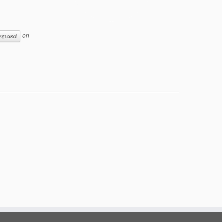
on
γειακά