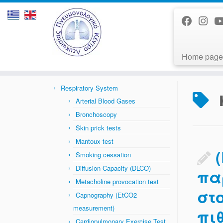
Home page
Skip
to
Home
»
News
»
καρδιαγγειακά
content
Respiratory System
Arterial Blood Gases
Bronchoscopy
Skin prick tests
Mantoux test
Smoking cessation
Diffusion Capacity (DLCO)
πα
Metacholine provocation test
στ
Capnography (EtCO2
measurement)
πι
Cardiopulmonary Exercise Test