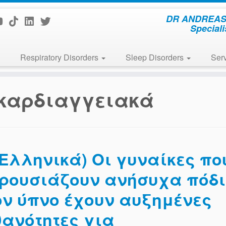
DR ANDREAS 
Speciali
Respiratory Disorders
Sleep Disorders
Ser
καρδιαγγειακά
(Ελληνικά) Οι γυναίκες πο
ρουσιάζουν ανήσυχα πόδ
ον ύπνο έχουν αυξημένες
θανότητες για