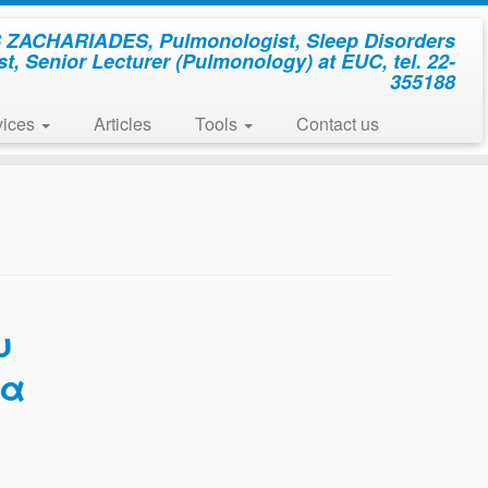
ZACHARIADES, Pulmonologist, Sleep Disorders
st, Senior Lecturer (Pulmonology) at EUC, tel. 22-
355188
vices
Articles
Tools
Contact us
υ
ια