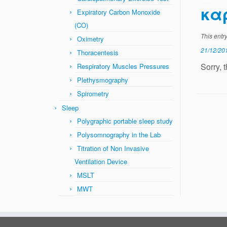
κα
Expiratory Carbon Monoxide
(CO)
This entr
Oximetry
21/12/20
Thoracentesis
Sorry, 
Respiratory Muscles Pressures
Plethysmography
Spirometry
Sleep
Polygraphic portable sleep study
Polysomnography in the Lab
Titration of Non Invasive
Ventilation Device
MSLT
MWT