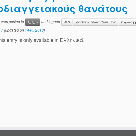
ρδιαγγειακούς θανάτους
y was posted in
and tagged
Άρθρα
RLS
ανήσυχα πόδια στον ύπνο
καρδιαγ
17
(updated on
14/05/2018
)
this entry is only available in Ελληνικά.