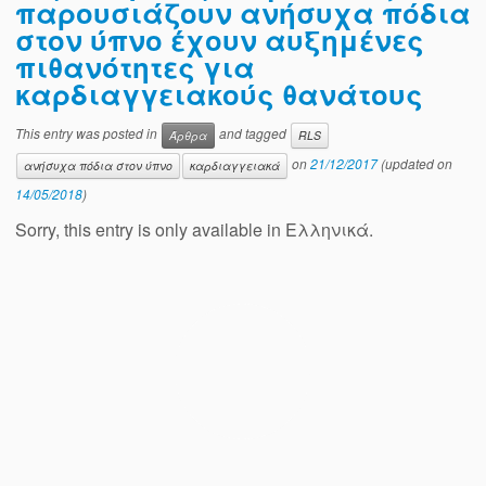
παρουσιάζουν ανήσυχα πόδια
στον ύπνο έχουν αυξημένες
πιθανότητες για
καρδιαγγειακούς θανάτους
This entry was posted in
and tagged
Άρθρα
RLS
on
21/12/2017
(updated on
ανήσυχα πόδια στον ύπνο
καρδιαγγειακά
14/05/2018
)
Sorry, this entry is only available in Ελληνικά.