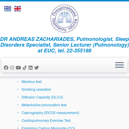
Skip
DR ANDREAS ZACHARIADES, Pulmonologist, Sleep
to
Home
»
News
»
2017
»
December
»
21
Disorders Specialist, Senior Lecturer (Pulmonology)
content
at EUC, tel. 22-355188
Respiratory System
Arterial Blood Gases
Bronchoscopy
Skin prick tests
Mantoux test
Smoking cessation
Diffusion Capacity (DLCO)
Metacholine provocation test
Capnography (EtCO2 measurement)
Cardiopulmonary Exercise Test
Expiratory Carbon Monoxide (CO)