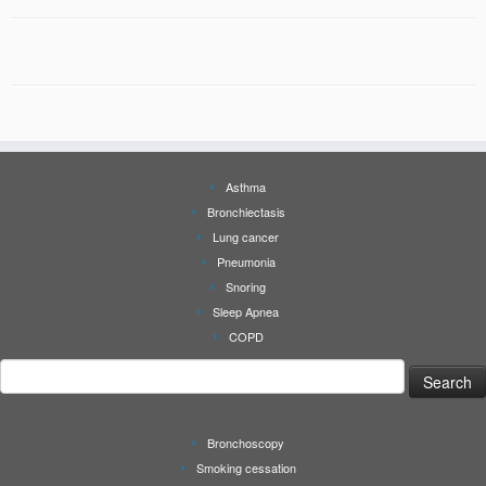
Asthma
Bronchiectasis
Lung cancer
Pneumonia
Snoring
Sleep Apnea
COPD
Search
for:
Bronchoscopy
Smoking cessation