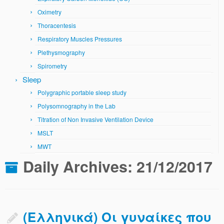
Oximetry
Thoracentesis
Respiratory Muscles Pressures
Plethysmography
Spirometry
Sleep
Polygraphic portable sleep study
Polysomnography in the Lab
Titration of Non Invasive Ventilation Device
MSLT
MWT
Daily Archives:
21/12/2017
(Ελληνικά) Οι γυναίκες που