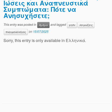
Ιώσεις και Αναπνευστικά
Συμπτώματα: Πότε να
Ανησυχήσετε;
This entry was posted in
and tagged
Άρθρα
γεσυ
λοιμώξεις
on
15/07/2025
πνευμονολόγος
Sorry, this entry is only available in Ελληνικά.