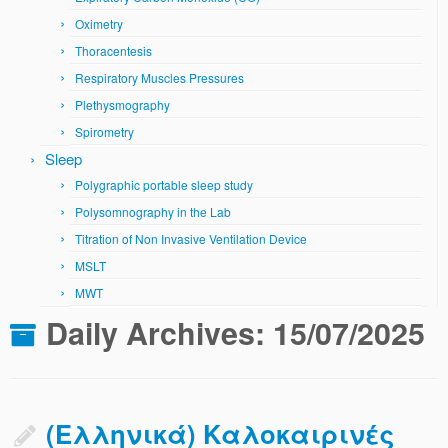
Oximetry
Thoracentesis
Respiratory Muscles Pressures
Plethysmography
Spirometry
Sleep
Polygraphic portable sleep study
Polysomnography in the Lab
Titration of Non Invasive Ventilation Device
MSLT
MWT
Daily Archives:
15/07/2025
(Ελληνικά) Καλοκαιρινές