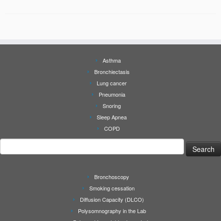
Asthma
Bronchiectasis
Lung cancer
Pneumonia
Snoring
Sleep Apnea
COPD
Search
for:
Bronchoscopy
Smoking cessation
Diffusion Capacity (DLCO)
Polysomnography in the Lab