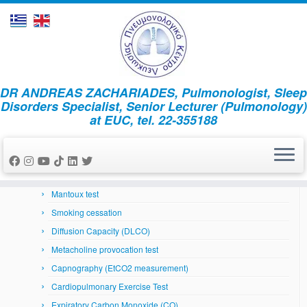
Skip
DR ANDREAS ZACHARIADES, Pulmonologist, Sleep
to
Home
»
News
»
2025
»
July
»
15
Disorders Specialist, Senior Lecturer (Pulmonology)
content
at EUC, tel. 22-355188
Respiratory System
Arterial Blood Gases
Bronchoscopy
Skin prick tests
Mantoux test
Smoking cessation
Diffusion Capacity (DLCO)
Metacholine provocation test
Capnography (EtCO2 measurement)
Cardiopulmonary Exercise Test
Expiratory Carbon Monoxide (CO)